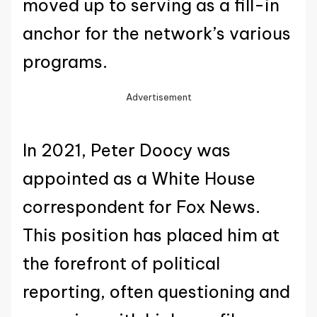
moved up to serving as a fill-in
anchor for the network’s various
programs.
Advertisement
In 2021, Peter Doocy was
appointed as a White House
correspondent for Fox News.
This position has placed him at
the forefront of political
reporting, often questioning and