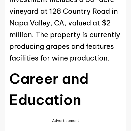
vineyard at 128 Country Road in
Napa Valley, CA, valued at $2
million. The property is currently
producing grapes and features
facilities for wine production.
Career and
Education
Advertisement