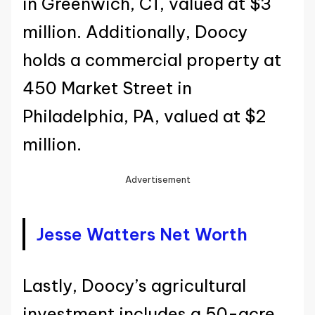
in Greenwich, CT, valued at $3
million. Additionally, Doocy
holds a commercial property at
450 Market Street in
Philadelphia, PA, valued at $2
million.
Advertisement
Jesse Watters Net Worth
Lastly, Doocy’s agricultural
investment includes a 50-acre