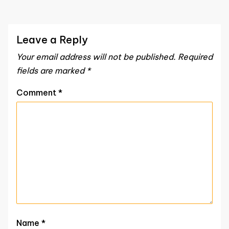
Leave a Reply
Your email address will not be published.
Required
fields are marked
*
Comment
*
Name
*