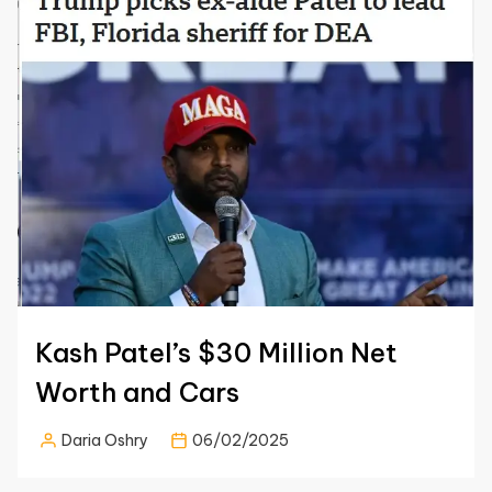
Kash Patel’s $30 Million Net
Worth and Cars
Daria Oshry
06/02/2025
Posted
by