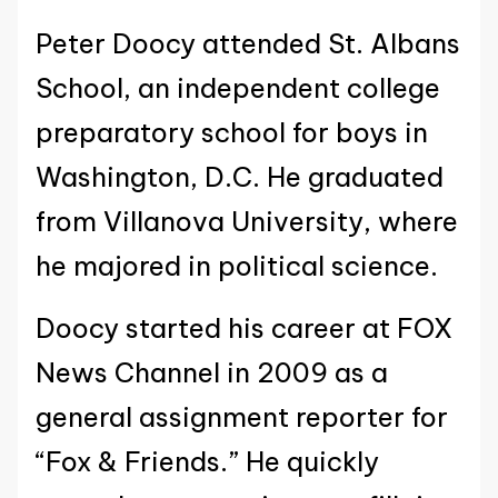
Peter Doocy attended St. Albans
School, an independent college
preparatory school for boys in
Washington, D.C. He graduated
from Villanova University, where
he majored in political science.
Doocy started his career at FOX
News Channel in 2009 as a
general assignment reporter for
“Fox & Friends.” He quickly