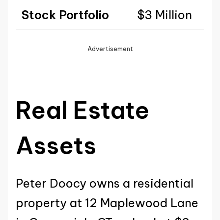
Stock Portfolio
$3 Million
Advertisement
Real Estate
Assets
Peter Doocy owns a residential
property at 12 Maplewood Lane