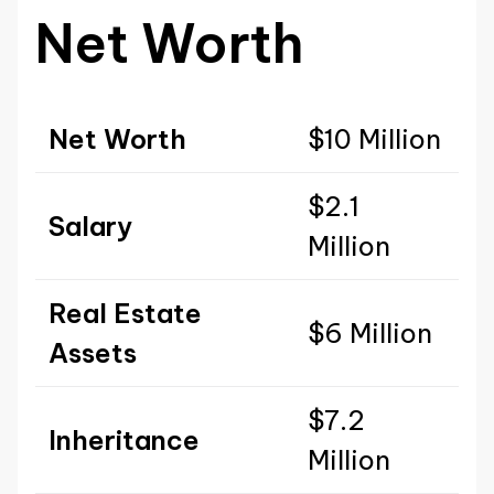
Net Worth
Net Worth
$10 Million
$2.1
Salary
Million
Real Estate
$6 Million
Assets
$7.2
Inheritance
Million