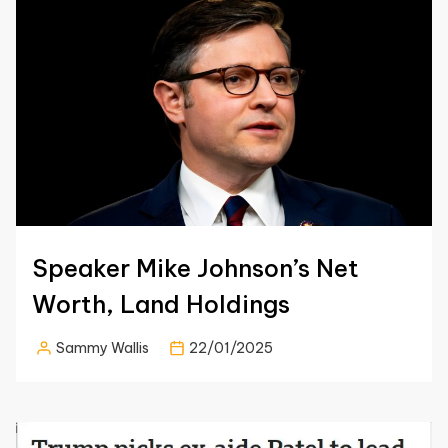
Speaker Mike Johnson’s Net
Worth, Land Holdings
Sammy Wallis
22/01/2025
Posted
by