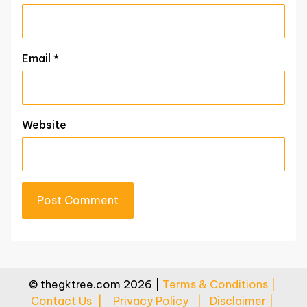
Email
*
Website
© thegktree.com 2026 |
Terms & Conditions |
Contact Us |
Privacy Policy |
Disclaimer |