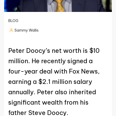
BLOG
Sammy Wallis
Posted
by
Peter Doocy’s net worth is $10
million. He recently signed a
four-year deal with Fox News,
earning a $2.1 million salary
annually. Peter also inherited
significant wealth from his
father Steve Doocy.