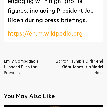
engaging with high-profile
figures, including President Joe
Biden during press briefings.
https://en.m.wikipedia.org
Post
Emily Compagno’s
Barron Trump’s Girlfriend
Husband Files for
Klára Jones is a Model
navigation
Bankruptcy
Previous
Next
You May Also Like