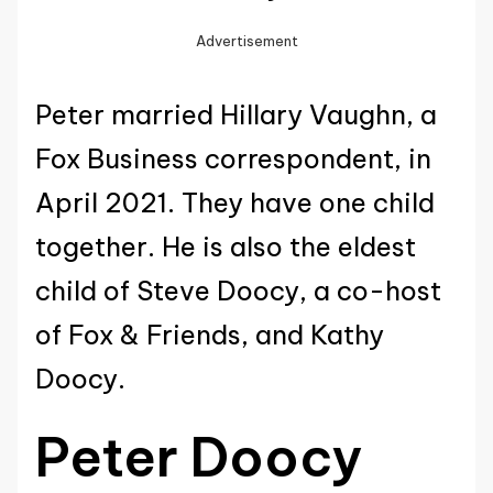
Advertisement
Peter married Hillary Vaughn, a
Fox Business correspondent, in
April 2021. They have one child
together. He is also the eldest
child of Steve Doocy, a co-host
of Fox & Friends, and Kathy
Doocy.
Peter Doocy