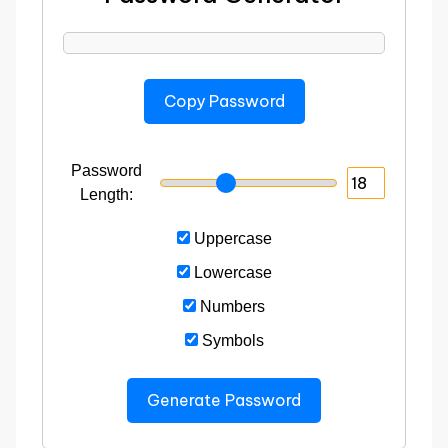
Copy Password
Password
Length:
Uppercase
Lowercase
Numbers
Symbols
Generate Password