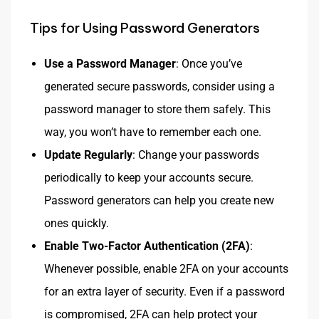
Tips for Using Password Generators
Use a Password Manager
: Once you’ve
generated secure passwords, consider using a
password manager to store them safely. This
way, you won’t have to remember each one.
Update Regularly
: Change your passwords
periodically to keep your accounts secure.
Password generators can help you create new
ones quickly.
Enable Two-Factor Authentication (2FA)
:
Whenever possible, enable 2FA on your accounts
for an extra layer of security. Even if a password
is compromised, 2FA can help protect your