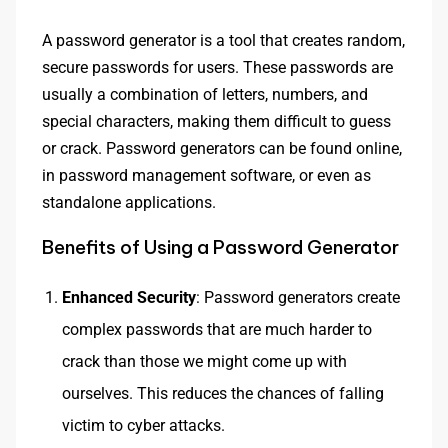
A password generator is a tool that creates random,
secure passwords for users. These passwords are
usually a combination of letters, numbers, and
special characters, making them difficult to guess
or crack. Password generators can be found online,
in password management software, or even as
standalone applications.
Benefits of Using a Password Generator
Enhanced Security
: Password generators create
complex passwords that are much harder to
crack than those we might come up with
ourselves. This reduces the chances of falling
victim to cyber attacks.