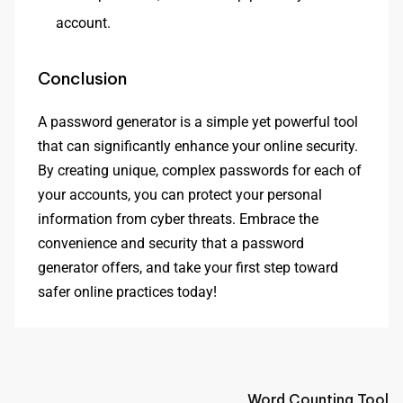
account.
Conclusion
A password generator is a simple yet powerful tool
that can significantly enhance your online security.
By creating unique, complex passwords for each of
your accounts, you can protect your personal
information from cyber threats. Embrace the
convenience and security that a password
generator offers, and take your first step toward
safer online practices today!
Word Counting Tool