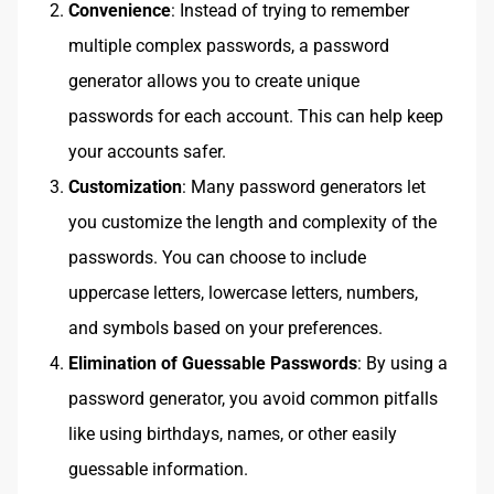
Convenience
: Instead of trying to remember
multiple complex passwords, a password
generator allows you to create unique
passwords for each account. This can help keep
your accounts safer.
Customization
: Many password generators let
you customize the length and complexity of the
passwords. You can choose to include
uppercase letters, lowercase letters, numbers,
and symbols based on your preferences.
Elimination of Guessable Passwords
: By using a
password generator, you avoid common pitfalls
like using birthdays, names, or other easily
guessable information.