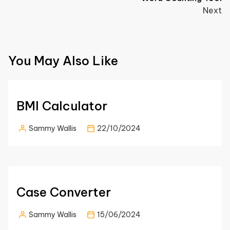
Next
You May Also Like
BMI Calculator
Sammy Wallis
22/10/2024
Case Converter
Sammy Wallis
15/06/2024