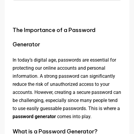
The Importance of a Password
Generator
In today’s digital age, passwords are essential for
protecting our online accounts and personal
information. A strong password can significantly
reduce the risk of unauthorized access to your
accounts. However, creating a secure password can
be challenging, especially since many people tend
to use easily guessable passwords. This is where a
password generator
comes into play.
What is a Password Generator?