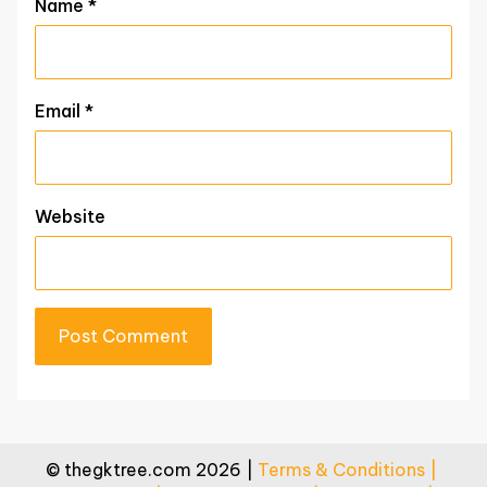
Name
*
Email
*
Website
© thegktree.com 2026 |
Terms & Conditions |