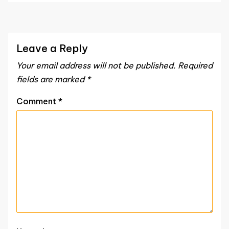
Leave a Reply
Your email address will not be published.
Required
fields are marked
*
Comment
*