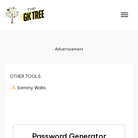
Advertisement
OTHER TOOLS
Sammy Wallis
Password Generator