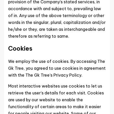
provision of the Company’s stated services, in
accordance with and subject to, prevailing law
of in. Any use of the above terminology or other
words in the singular, plural, capitalization and/or
he/she or they, are taken as interchangeable and
therefore as referring to same.
Cookies
We employ the use of cookies. By accessing The
Gk Tree, you agreed to use cookies in agreement
with the The Gk Tree’s Privacy Policy.
Most interactive websites use cookies to let us
retrieve the user’s details for each visit. Cookies
are used by our website to enable the
functionality of certain areas to make it easier
for people visiting our website. Some of our