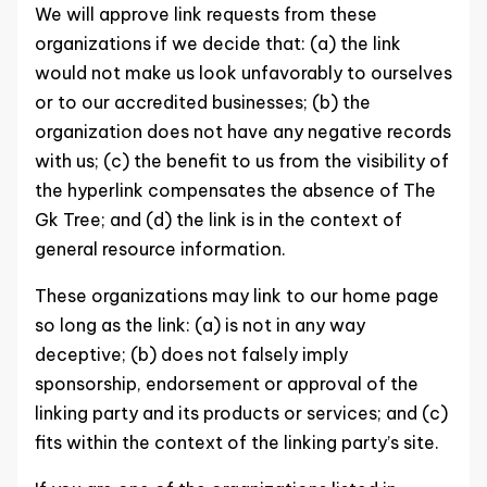
We will approve link requests from these
organizations if we decide that: (a) the link
would not make us look unfavorably to ourselves
or to our accredited businesses; (b) the
organization does not have any negative records
with us; (c) the benefit to us from the visibility of
the hyperlink compensates the absence of The
Gk Tree; and (d) the link is in the context of
general resource information.
These organizations may link to our home page
so long as the link: (a) is not in any way
deceptive; (b) does not falsely imply
sponsorship, endorsement or approval of the
linking party and its products or services; and (c)
fits within the context of the linking party’s site.