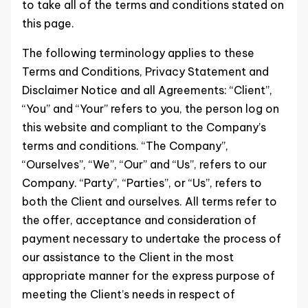
to take all of the terms and conditions stated on
this page.
The following terminology applies to these
Terms and Conditions, Privacy Statement and
Disclaimer Notice and all Agreements: “Client”,
“You” and “Your” refers to you, the person log on
this website and compliant to the Company’s
terms and conditions. “The Company”,
“Ourselves”, “We”, “Our” and “Us”, refers to our
Company. “Party”, “Parties”, or “Us”, refers to
both the Client and ourselves. All terms refer to
the offer, acceptance and consideration of
payment necessary to undertake the process of
our assistance to the Client in the most
appropriate manner for the express purpose of
meeting the Client’s needs in respect of