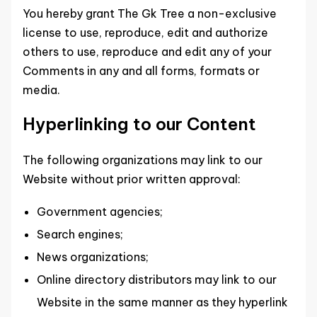
You hereby grant The Gk Tree a non-exclusive
license to use, reproduce, edit and authorize
others to use, reproduce and edit any of your
Comments in any and all forms, formats or
media.
Hyperlinking to our Content
The following organizations may link to our
Website without prior written approval:
Government agencies;
Search engines;
News organizations;
Online directory distributors may link to our
Website in the same manner as they hyperlink