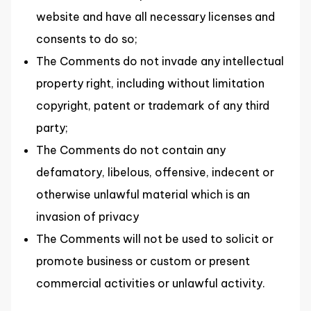
website and have all necessary licenses and
consents to do so;
The Comments do not invade any intellectual
property right, including without limitation
copyright, patent or trademark of any third
party;
The Comments do not contain any
defamatory, libelous, offensive, indecent or
otherwise unlawful material which is an
invasion of privacy
The Comments will not be used to solicit or
promote business or custom or present
commercial activities or unlawful activity.