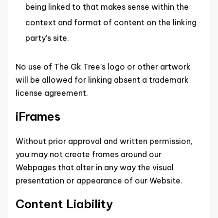
being linked to that makes sense within the
context and format of content on the linking
party’s site.
No use of The Gk Tree’s logo or other artwork
will be allowed for linking absent a trademark
license agreement.
iFrames
Without prior approval and written permission,
you may not create frames around our
Webpages that alter in any way the visual
presentation or appearance of our Website.
Content Liability