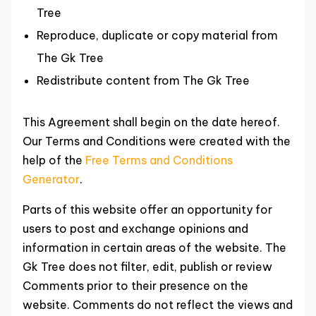
Tree
Reproduce, duplicate or copy material from
The Gk Tree
Redistribute content from The Gk Tree
This Agreement shall begin on the date hereof.
Our Terms and Conditions were created with the
help of the
Free Terms and Conditions
Generator
.
Parts of this website offer an opportunity for
users to post and exchange opinions and
information in certain areas of the website. The
Gk Tree does not filter, edit, publish or review
Comments prior to their presence on the
website. Comments do not reflect the views and