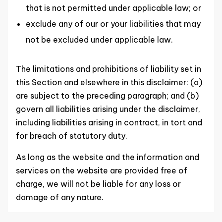
that is not permitted under applicable law; or
exclude any of our or your liabilities that may
not be excluded under applicable law.
The limitations and prohibitions of liability set in
this Section and elsewhere in this disclaimer: (a)
are subject to the preceding paragraph; and (b)
govern all liabilities arising under the disclaimer,
including liabilities arising in contract, in tort and
for breach of statutory duty.
As long as the website and the information and
services on the website are provided free of
charge, we will not be liable for any loss or
damage of any nature.