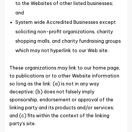
to the Websites of other listed businesses;
and
System wide Accredited Businesses except
soliciting non-profit organizations, charity
shopping malls, and charity fundraising groups
which may not hyperlink to our Web site.
These organizations may link to our home page,
to publications or to other Website information
so long as the link: (a) is not in any way
deceptive; (b) does not falsely imply
sponsorship, endorsement or approval of the
linking party and its products and/or services;
and (c) fits within the context of the linking
party’s site.