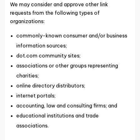
We may consider and approve other link
requests from the following types of
organizations:
commonly-known consumer and/or business
information sources;
dot.com community sites;
associations or other groups representing
charities;
online directory distributors;
internet portals;
accounting, law and consulting firms; and
educational institutions and trade
associations.