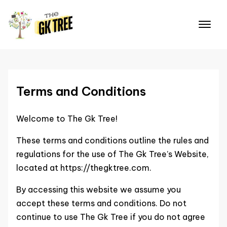
Skip
to
content
Terms and Conditions
Welcome to The Gk Tree!
These terms and conditions outline the rules and
regulations for the use of The Gk Tree’s Website,
located at https://thegktree.com.
By accessing this website we assume you
accept these terms and conditions. Do not
continue to use The Gk Tree if you do not agree