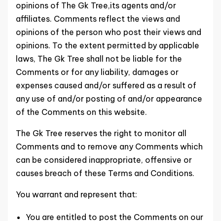
opinions of The Gk Tree,its agents and/or
affiliates. Comments reflect the views and
opinions of the person who post their views and
opinions. To the extent permitted by applicable
laws, The Gk Tree shall not be liable for the
Comments or for any liability, damages or
expenses caused and/or suffered as a result of
any use of and/or posting of and/or appearance
of the Comments on this website.
The Gk Tree reserves the right to monitor all
Comments and to remove any Comments which
can be considered inappropriate, offensive or
causes breach of these Terms and Conditions.
You warrant and represent that:
You are entitled to post the Comments on our