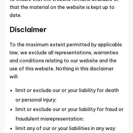
that the material on the website is kept up to
date.
Disclaimer
To the maximum extent permitted by applicable
law, we exclude all representations, warranties
and conditions relating to our website and the
use of this website. Nothing in this disclaimer
will:
limit or exclude our or your liability for death
or personal injury;
limit or exclude our or your liability for fraud or
fraudulent misrepresentation;
limit any of our or your liabilities in any way