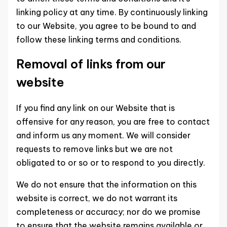
linking policy at any time. By continuously linking
to our Website, you agree to be bound to and
follow these linking terms and conditions.
Removal of links from our
website
If you find any link on our Website that is
offensive for any reason, you are free to contact
and inform us any moment. We will consider
requests to remove links but we are not
obligated to or so or to respond to you directly.
We do not ensure that the information on this
website is correct, we do not warrant its
completeness or accuracy; nor do we promise
to ensure that the website remains available or