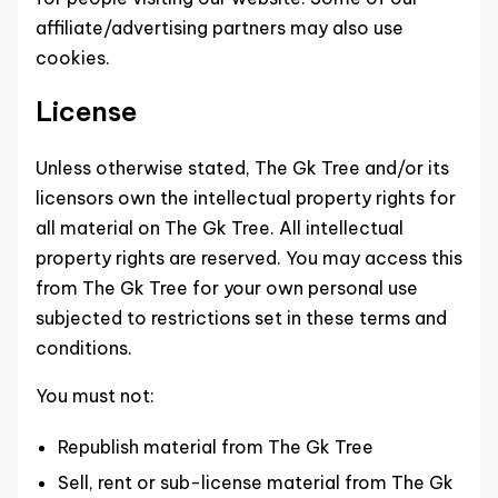
affiliate/advertising partners may also use
cookies.
License
Unless otherwise stated, The Gk Tree and/or its
licensors own the intellectual property rights for
all material on The Gk Tree. All intellectual
property rights are reserved. You may access this
from The Gk Tree for your own personal use
subjected to restrictions set in these terms and
conditions.
You must not:
Republish material from The Gk Tree
Sell, rent or sub-license material from The Gk