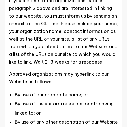
If you are one of the organizations listed in
paragraph 2 above and are interested in linking
to our website, you must inform us by sending an
e-mail to The Gk Tree. Please include your name,
your organization name, contact information as
well as the URL of your site, a list of any URLs
from which you intend to link to our Website, and
a list of the URLs on our site to which you would
like to link. Wait 2-3 weeks for a response.
Approved organizations may hyperlink to our
Website as follows:
By use of our corporate name; or
By use of the uniform resource locator being
linked to; or
By use of any other description of our Website