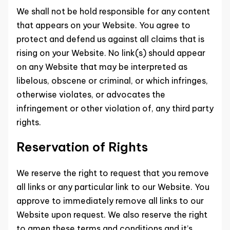
We shall not be hold responsible for any content
that appears on your Website. You agree to
protect and defend us against all claims that is
rising on your Website. No link(s) should appear
on any Website that may be interpreted as
libelous, obscene or criminal, or which infringes,
otherwise violates, or advocates the
infringement or other violation of, any third party
rights.
Reservation of Rights
We reserve the right to request that you remove
all links or any particular link to our Website. You
approve to immediately remove all links to our
Website upon request. We also reserve the right
to amen these terms and conditions and it’s