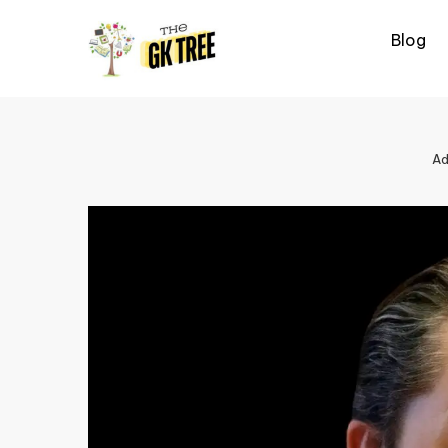
Skip
to
Blog
content
Ad