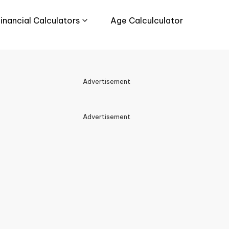
inancial Calculators
Age Calculculator
Advertisement
Advertisement