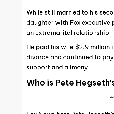
While still married to his se
daughter with Fox executive 
an extramarital relationship.
He paid his wife $2.9 million 
divorce and continued to pay
support and alimony.
Who is Pete Hegseth’
Ad