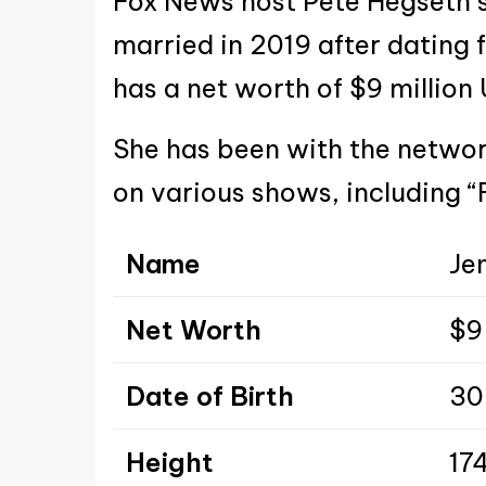
Fox News host Pete Hegseth’s
married in 2019 after dating f
has a net worth of $9 million
She has been with the netwo
on various shows, including “
Name
Je
Net Worth
$9 
Date of Birth
30
Height
174