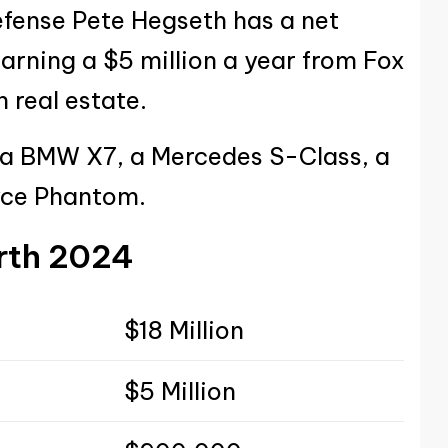
efense Pete Hegseth has a net
earning a $5 million a year from Fox
 real estate.
 a BMW X7, a Mercedes S-Class, a
oyce Phantom.
rth
2024
$18 Million
$5 Million