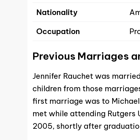
Nationality
Am
Occupation
Pr
Previous Marriages
a
Jennifer Rauchet was married
children from those marriage
first marriage was to Michae
met while attending Rutgers U
2005, shortly after graduatio