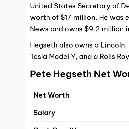
United States Secretary of D
worth of $17 million. He was 
News and owns $9.2 million in
Hegseth also owns a Lincoln,
Tesla Model Y, and a Rolls R
Pete Hegseth Net Wo
Net Worth
Salary