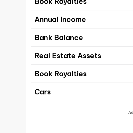
Book Royalties
Annual Income
Bank Balance
Real Estate Assets
Book Royalties
Cars
Ad