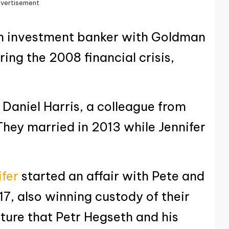
vertisement
n investment banker with Goldman
ring the 2008 financial crisis,
 Daniel Harris, a colleague from
They married in 2013 while Jennifer
ifer
started an affair with Pete and
17, also winning custody of their
icture that Petr Hegseth and his