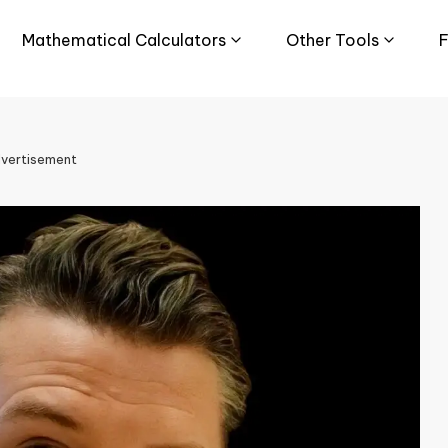
Mathematical Calculators
Other Tools
F
vertisement