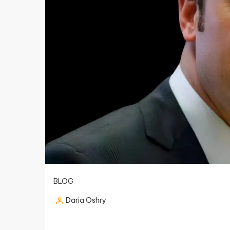
BLOG
Daria Oshry
Posted
by