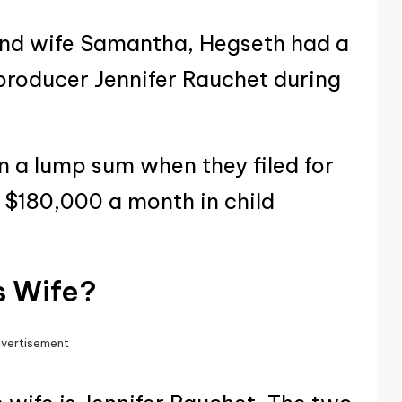
cond wife Samantha, Hegseth had a
producer Jennifer Rauchet during
in a lump sum when they filed for
 $180,000 a month in child
s Wife?
vertisement