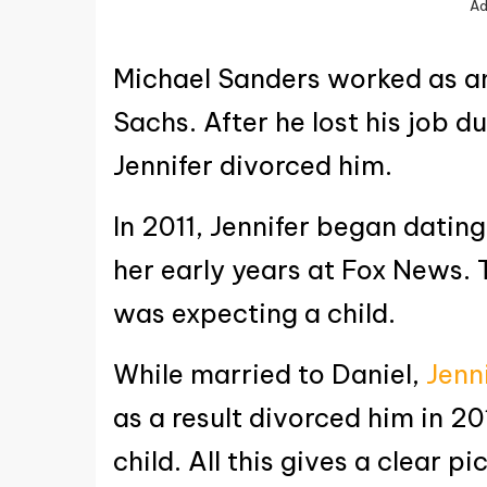
Ad
Michael Sanders worked as a
Sachs. After he lost his job du
Jennifer divorced him.
In 2011, Jennifer began dating
her early years at Fox News. 
was expecting a child.
While married to Daniel,
Jenn
as a result divorced him in 20
child. All this gives a clear p