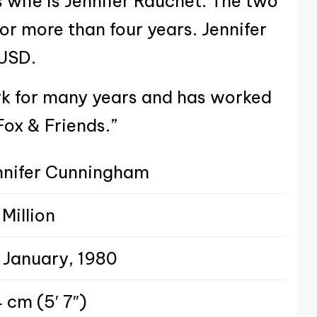
 wife is Jennifer Rauchet. The two
or more than four years. Jennifer
 USD.
rk for many years and has worked
Fox & Friends.”
nnifer Cunningham
Million
 January, 1980
 cm (5′ 7″)