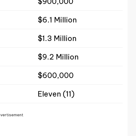
$900,000
$6.1 Million
$1.3 Million
$9.2 Million
$600,000
Eleven (11)
vertisement