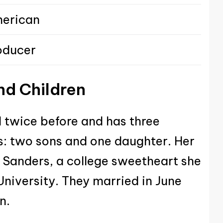
erican
oducer
nd Children
 twice before and has three
s: two sons and one daughter. Her
l Sanders, a college sweetheart she
niversity. They married in June
n.